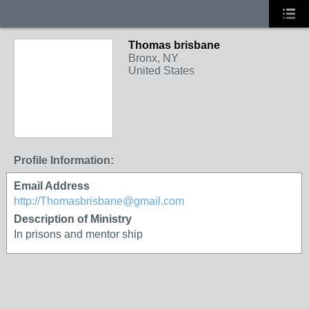
Thomas brisbane
Bronx, NY
United States
Profile Information:
Email Address
http://Thomasbrisbane@gmail.com
Description of Ministry
In prisons and mentor ship