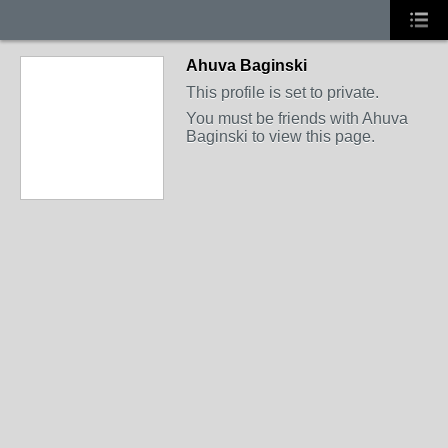
Ahuva Baginski
This profile is set to private.
You must be friends with Ahuva
Baginski to view this page.