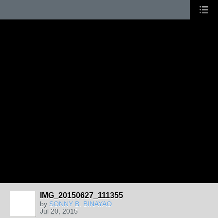
IMG_20150627_111355
by
SONNY B. BINAYAO
Jul 20, 2015