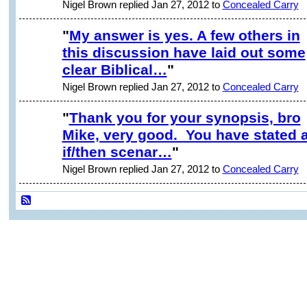
Nigel Brown replied Jan 27, 2012 to
Concealed Carry
"
My answer is yes. A few others in
this discussion have laid out some
clear Biblical…
"
Nigel Brown replied Jan 27, 2012 to
Concealed Carry
"
Thank you for your synopsis, bro
Mike, very good. You have stated 
if/then scenar…
"
Nigel Brown replied Jan 27, 2012 to
Concealed Carry
© 2026 Created by
David Huston
. Powered by