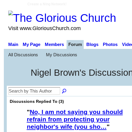
Create a Ning Network!
Visit www.GloriousChurch.com
Main
My Page
Members
Forum
Blogs
Photos
Vide
All Discussions
My Discussions
Nigel Brown's Discussio
Discussions Replied To (3)
"
No, I am not saying you should
refrain from protecting your
neighbor's wife (you sho…
"